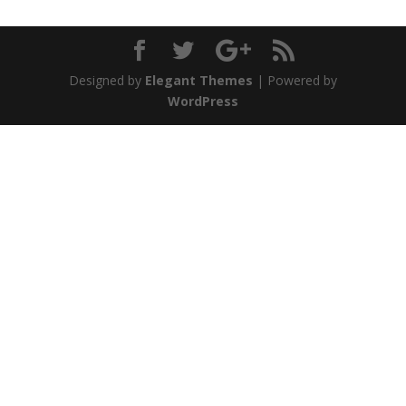
Designed by
Elegant Themes
| Powered by
WordPress